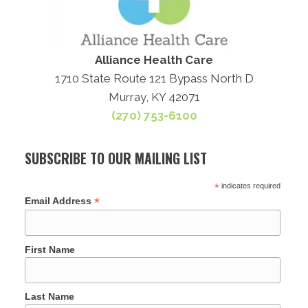
Alliance Health Care
1710 State Route 121 Bypass North D
Murray, KY 42071
(270) 753-6100
SUBSCRIBE TO OUR MAILING LIST
*
indicates required
*
Email Address
First Name
Last Name