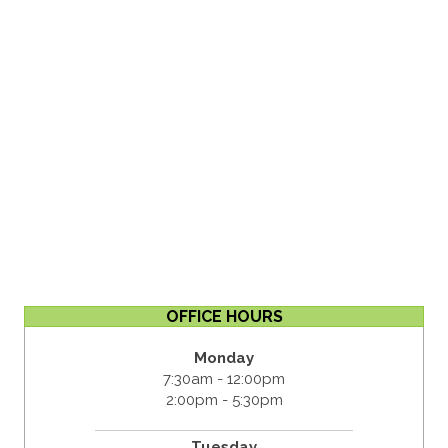
OFFICE HOURS
Monday
7:30am - 12:00pm
2:00pm - 5:30pm
Tuesday