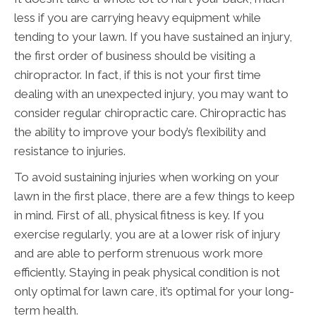
less if you are carrying heavy equipment while
tending to your lawn. If you have sustained an injury,
the first order of business should be visiting a
chiropractor. In fact, if this is not your first time
dealing with an unexpected injury, you may want to
consider regular chiropractic care. Chiropractic has
the ability to improve your body’s flexibility and
resistance to injuries.
To avoid sustaining injuries when working on your
lawn in the first place, there are a few things to keep
in mind. First of all, physical fitness is key. If you
exercise regularly, you are at a lower risk of injury
and are able to perform strenuous work more
efficiently. Staying in peak physical condition is not
only optimal for lawn care, it’s optimal for your long-
term health.