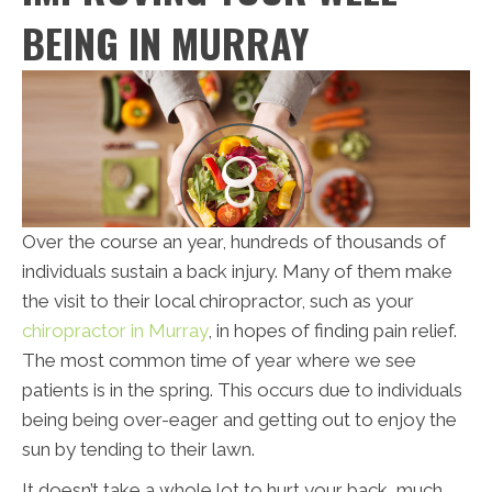
BEING IN MURRAY
Over the course an year, hundreds of thousands of
individuals sustain a back injury. Many of them make
the visit to their local chiropractor, such as your
chiropractor in Murray
, in hopes of finding pain relief.
The most common time of year where we see
patients is in the spring. This occurs due to individuals
being being over-eager and getting out to enjoy the
sun by tending to their lawn.
It doesn’t take a whole lot to hurt your back, much