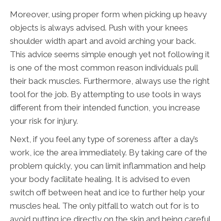
Moreover, using proper form when picking up heavy
objects is always advised. Push with your knees
shoulder width apart and avoid arching your back.
This advice seems simple enough yet not following it
is one of the most common reason individuals pull
their back muscles. Furthermore, always use the right
tool for the job. By attempting to use tools in ways
different from their intended function, you increase
your risk for injury.
Next, if you feel any type of soreness after a day’s
work, ice the area immediately. By taking care of the
problem quickly, you can limit inflammation and help
your body facilitate healing. It is advised to even
switch off between heat and ice to further help your
muscles heal. The only pitfall to watch out for is to
avoid putting ice directly on the skin and being careful