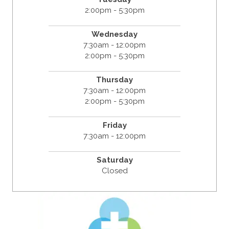
2:00pm - 5:30pm
Wednesday
7:30am - 12:00pm
2:00pm - 5:30pm
Thursday
7:30am - 12:00pm
2:00pm - 5:30pm
Friday
7:30am - 12:00pm
Saturday
Closed