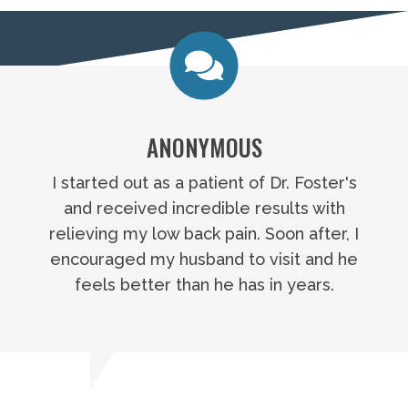
ANONYMOUS
I started out as a patient of Dr. Foster's
and received incredible results with
relieving my low back pain. Soon after, I
encouraged my husband to visit and he
feels better than he has in years.