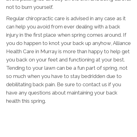
not to burn yourself.
Regular chiropractic care is advised in any case as it
can help you avoid from ever dealing with a back
injury in the first place when spring comes around. If
you do happen to knot your back up anyhow, Alliance
Health Care in Murray is more than happy to help get
you back on your feet and functioning at your best.
Tending to your lawn can be a fun part of spring, not
so much when you have to stay bedridden due to
debilitating back pain. Be sure to contact us if you
have any questions about maintaining your back
health this spring.