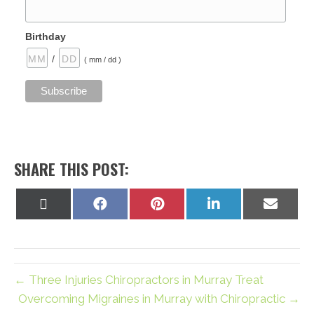
Birthday
/
( mm / dd )
SHARE THIS POST:
Share
Share
Share
Share
Share
on
on
on
on
on
X
Facebook
Pinterest
LinkedIn
Email
(Twitter)
← Three Injuries Chiropractors in Murray Treat
Overcoming Migraines in Murray with Chiropractic →