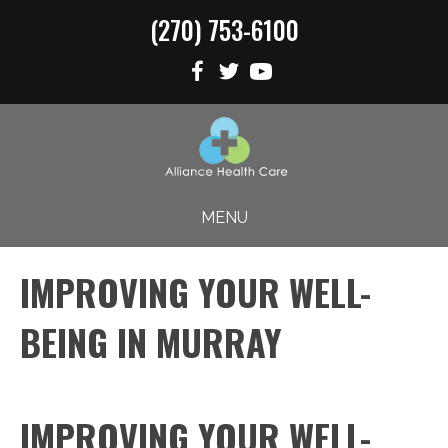
(270) 753-6100
MENU
IMPROVING YOUR WELL-
BEING IN MURRAY
IMPROVING YOUR WELL-