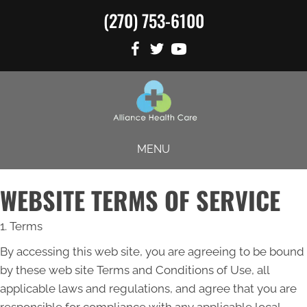
(270) 753-6100
MENU
WEBSITE TERMS OF SERVICE
1. Terms
By accessing this web site, you are agreeing to be bound
by these web site Terms and Conditions of Use, all
applicable laws and regulations, and agree that you are