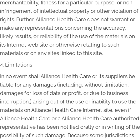
merchantability, fitness for a particular purpose, or non-
infringement of intellectual property or other violation of
rights. Further, Alliance Health Care does not warrant or
make any representations concerning the accuracy,
likely results, or reliability of the use of the materials on
its Internet web site or otherwise relating to such
materials or on any sites linked to this site.
4. Limitations
In no event shall Alliance Health Care or its suppliers be
liable for any damages (including, without limitation,
damages for loss of data or profit, or due to business
interruption,) arising out of the use or inability to use the
materials on Alliance Health Care Internet site, even if
Alliance Health Care or a Alliance Health Care authorized
representative has been notified orally or in writing of the
possibility of such damage. Because some jurisdictions