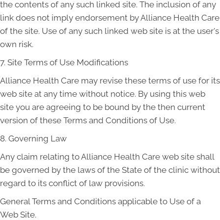
the contents of any such linked site. The inclusion of any
link does not imply endorsement by Alliance Health Care
of the site. Use of any such linked web site is at the user's
own risk.
7. Site Terms of Use Modifications
Alliance Health Care may revise these terms of use for its
web site at any time without notice. By using this web
site you are agreeing to be bound by the then current
version of these Terms and Conditions of Use.
8. Governing Law
Any claim relating to Alliance Health Care web site shall
be governed by the laws of the State of the clinic without
regard to its conflict of law provisions.
General Terms and Conditions applicable to Use of a
Web Site.