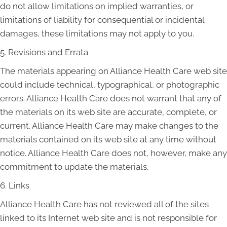
do not allow limitations on implied warranties, or
limitations of liability for consequential or incidental
damages, these limitations may not apply to you.
5. Revisions and Errata
The materials appearing on Alliance Health Care web site
could include technical, typographical, or photographic
errors. Alliance Health Care does not warrant that any of
the materials on its web site are accurate, complete, or
current. Alliance Health Care may make changes to the
materials contained on its web site at any time without
notice. Alliance Health Care does not, however, make any
commitment to update the materials.
6. Links
Alliance Health Care has not reviewed all of the sites
linked to its Internet web site and is not responsible for