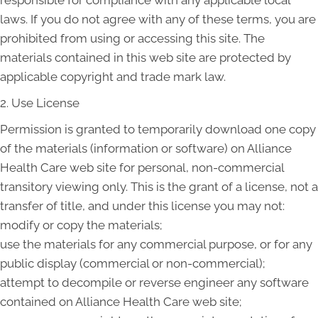
responsible for compliance with any applicable local
laws. If you do not agree with any of these terms, you are
prohibited from using or accessing this site. The
materials contained in this web site are protected by
applicable copyright and trade mark law.
2. Use License
Permission is granted to temporarily download one copy
of the materials (information or software) on Alliance
Health Care web site for personal, non-commercial
transitory viewing only. This is the grant of a license, not a
transfer of title, and under this license you may not:
modify or copy the materials;
use the materials for any commercial purpose, or for any
public display (commercial or non-commercial);
attempt to decompile or reverse engineer any software
contained on Alliance Health Care web site;