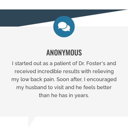
ANONYMOUS
I started out as a patient of Dr. Foster's and
received incredible results with relieving
my low back pain. Soon after, I encouraged
my husband to visit and he feels better
than he has in years.