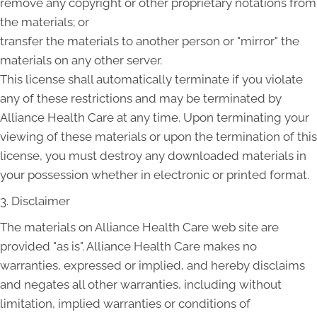
remove any copyright or other proprietary notations from
the materials; or
transfer the materials to another person or "mirror" the
materials on any other server.
This license shall automatically terminate if you violate
any of these restrictions and may be terminated by
Alliance Health Care at any time. Upon terminating your
viewing of these materials or upon the termination of this
license, you must destroy any downloaded materials in
your possession whether in electronic or printed format.
3. Disclaimer
The materials on Alliance Health Care web site are
provided "as is". Alliance Health Care makes no
warranties, expressed or implied, and hereby disclaims
and negates all other warranties, including without
limitation, implied warranties or conditions of