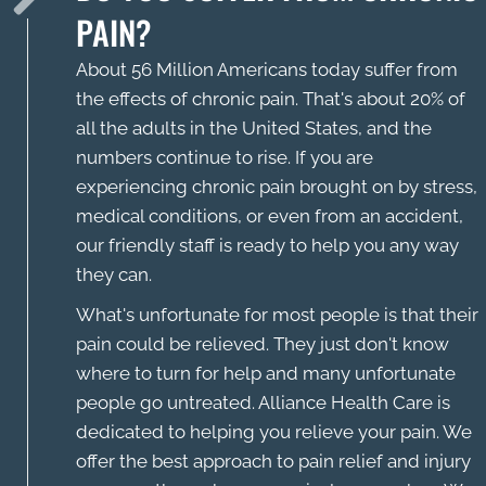
PAIN?
About 56 Million Americans today suffer from
the effects of chronic pain. That's about 20% of
all the adults in the United States, and the
numbers continue to rise. If you are
experiencing chronic pain brought on by stress,
medical conditions, or even from an accident,
our friendly staff is ready to help you any way
they can.
What's unfortunate for most people is that their
pain could be relieved. They just don't know
where to turn for help and many unfortunate
people go untreated. Alliance Health Care is
dedicated to helping you relieve your pain. We
offer the best approach to pain relief and injury