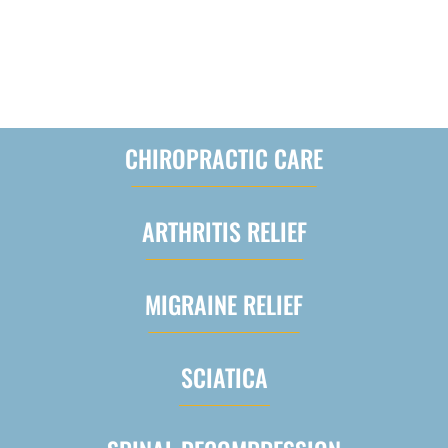
WE OFFER A VARIETY OF
INTEGRATIVE MEDICAL SERVICES
CHIROPRACTIC CARE
ARTHRITIS RELIEF
MIGRAINE RELIEF
SCIATICA