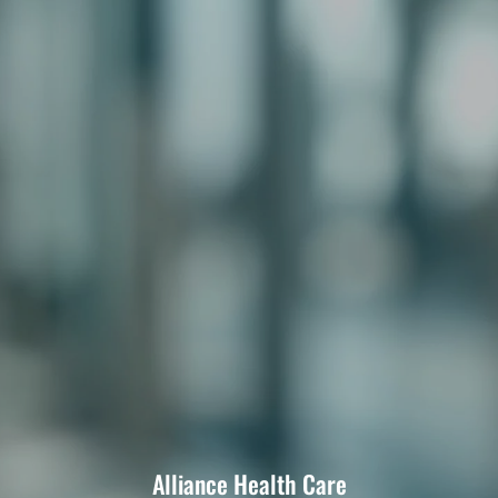
Alliance Health Care