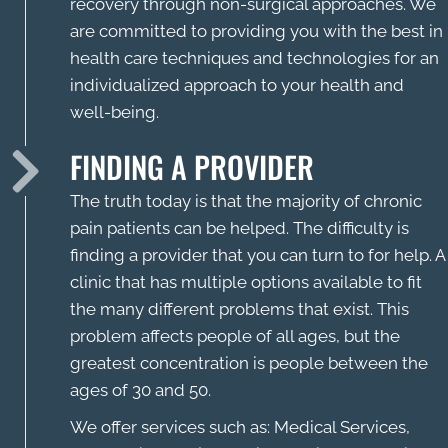
recovery through non-surgical approaches. We
are committed to providing you with the best in
health care techniques and technologies for an
individualized approach to your health and
well-being.
FINDING A PROVIDER
The truth today is that the majority of chronic
pain patients can be helped. The difficulty is
finding a provider that you can turn to for help. A
clinic that has multiple options available to fit
the many different problems that exist. This
problem affects people of all ages, but the
greatest concentration is people between the
ages of 30 and 50.
We offer services such as: Medical Services,