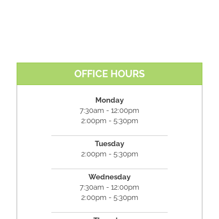
OFFICE HOURS
Monday
7:30am - 12:00pm
2:00pm - 5:30pm
Tuesday
2:00pm - 5:30pm
Wednesday
7:30am - 12:00pm
2:00pm - 5:30pm