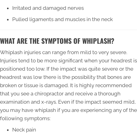
Irritated and damaged nerves
Pulled ligaments and muscles in the neck
WHAT ARE THE SYMPTOMS OF WHIPLASH?
Whiplash injuries can range from mild to very severe.
Injuries tend to be more significant when your headrest is
positioned too low. If the impact was quite severe or the
headrest was low there is the possibility that bones are
broken or tissue is damaged. It is highly recommended
that you see a chiropractor and receive a thorough
examination and x-rays. Even if the impact seemed mild,
you may have whiplash if you are experiencing any of the
following symptoms:
Neck pain