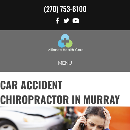
(270) 753-6100
MENU
CAR ACCIDENT
CHIROPRACTOR IN MURRAY