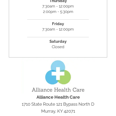
Thursday
7:30am - 12:00pm
2:00pm - 5:30pm
Friday
7:30am - 12:00pm
Saturday
Closed
Alliance Health Care
1710 State Route 121 Bypass North D
Murray, KY 42071