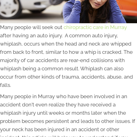
Many people will seek out
chiropractic care in Murray
after having an auto injury. A common auto injury,
whiplash, occurs when the head and neck are whipped
from back to front, similar to how a whip is cracked. The
majority of car accidents are rear-end collisions with
whiplash being a common result. Whiplash can also
occur from other kinds of trauma, accidents, abuse, and
falls.
Many people in Murray who have been involved in an
accident don't even realize they have received a
whiplash injury until weeks or months later when the
problem becomes persistent and leads to other issues. If
your neck has been injured in an accident or other