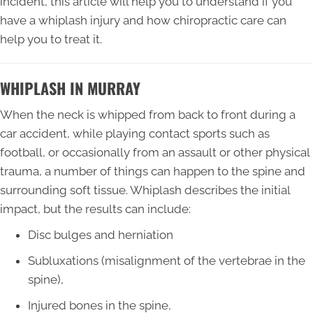
incident, this article will help you to understand if you
have a whiplash injury and how chiropractic care can
help you to treat it.
WHIPLASH IN MURRAY
When the neck is whipped from back to front during a
car accident, while playing contact sports such as
football, or occasionally from an assault or other physical
trauma, a number of things can happen to the spine and
surrounding soft tissue. Whiplash describes the initial
impact, but the results can include:
Disc bulges and herniation
Subluxations (misalignment of the vertebrae in the
spine),
Injured bones in the spine,