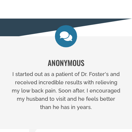
ANONYMOUS
I started out as a patient of Dr. Foster's and
received incredible results with relieving
my low back pain. Soon after, I encouraged
my husband to visit and he feels better
than he has in years.