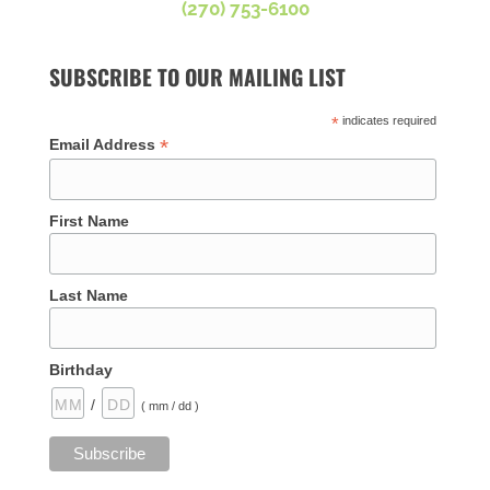
(270) 753-6100
SUBSCRIBE TO OUR MAILING LIST
*
indicates required
*
Email Address
First Name
Last Name
Birthday
/
( mm / dd )