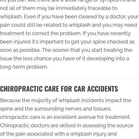
not all of them may be immediately traceable to
whiplash. Even if you have been cleared by a doctor, your
pain could still be related to whiplash and you may need
treatment to correct the problem. If you have recently
been injured it's important to get your spine checked as
soon as possible. The sooner that you start treating the
issue the less chance you have of it developing into a
long-term problem.
CHIROPRACTIC CARE FOR CAR ACCIDENTS
Because the majority of whiplash incidents impact the
spine and the surrounding nerves and tissues,
chiropractic care is an excellent avenue for treatment.
Chiropractic doctors are skilled in assessing the source
of the pain associated with a whiplash injury and