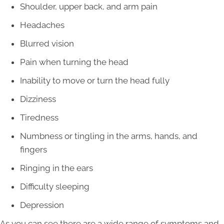
Shoulder, upper back, and arm pain
Headaches
Blurred vision
Pain when turning the head
Inability to move or turn the head fully
Dizziness
Tiredness
Numbness or tingling in the arms, hands, and
fingers
Ringing in the ears
Difficulty sleeping
Depression
As you can see there are a wide range of symptoms and