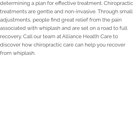
determining a plan for effective treatment. Chiropractic
treatments are gentle and non-invasive. Through small
adjustments, people find great relief from the pain
associated with whiplash and are set on a road to full
recovery. Call our team at Alliance Health Care to
discover how chiropractic care can help you recover
from whiplash.