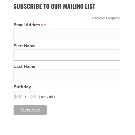
SUBSCRIBE TO OUR MAILING LIST
*
indicates required
*
Email Address
First Name
Last Name
Birthday
/
( mm / dd )