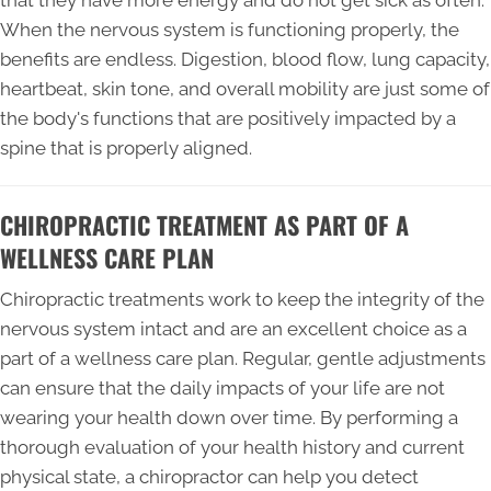
that they have more energy and do not get sick as often.
When the nervous system is functioning properly, the
benefits are endless. Digestion, blood flow, lung capacity,
heartbeat, skin tone, and overall mobility are just some of
the body's functions that are positively impacted by a
spine that is properly aligned.
CHIROPRACTIC TREATMENT AS PART OF A
WELLNESS CARE PLAN
Chiropractic treatments work to keep the integrity of the
nervous system intact and are an excellent choice as a
part of a wellness care plan. Regular, gentle adjustments
can ensure that the daily impacts of your life are not
wearing your health down over time. By performing a
thorough evaluation of your health history and current
physical state, a chiropractor can help you detect