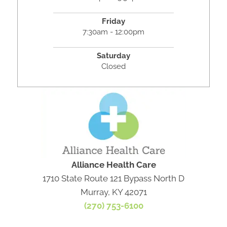
Friday
7:30am - 12:00pm
Saturday
Closed
Alliance Health Care
1710 State Route 121 Bypass North D
Murray, KY 42071
(270) 753-6100