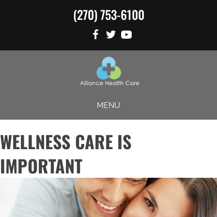
(270) 753-6100
MENU
WELLNESS CARE IS
IMPORTANT