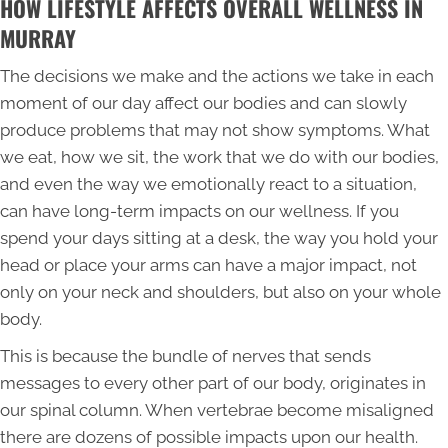
HOW LIFESTYLE AFFECTS OVERALL WELLNESS IN
MURRAY
The decisions we make and the actions we take in each
moment of our day affect our bodies and can slowly
produce problems that may not show symptoms. What
we eat, how we sit, the work that we do with our bodies,
and even the way we emotionally react to a situation,
can have long-term impacts on our wellness. If you
spend your days sitting at a desk, the way you hold your
head or place your arms can have a major impact, not
only on your neck and shoulders, but also on your whole
body.
This is because the bundle of nerves that sends
messages to every other part of our body, originates in
our spinal column. When vertebrae become misaligned
there are dozens of possible impacts upon our health.