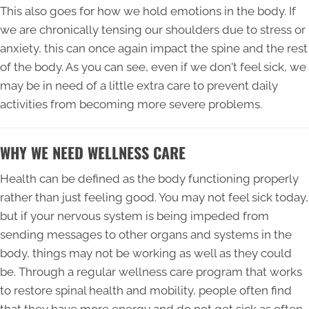
This also goes for how we hold emotions in the body. If
we are chronically tensing our shoulders due to stress or
anxiety, this can once again impact the spine and the rest
of the body. As you can see, even if we don't feel sick, we
may be in need of a little extra care to prevent daily
activities from becoming more severe problems.
WHY WE NEED WELLNESS CARE
Health can be defined as the body functioning properly
rather than just feeling good. You may not feel sick today,
but if your nervous system is being impeded from
sending messages to other organs and systems in the
body, things may not be working as well as they could
be. Through a regular wellness care program that works
to restore spinal health and mobility, people often find