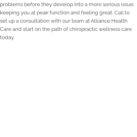
problems before they develop into a more serious issue,
keeping you at peak function and feeling great. Call to
set up a consultation with our team at Alliance Health
Care and start on the path of chiropractic wellness care
today.