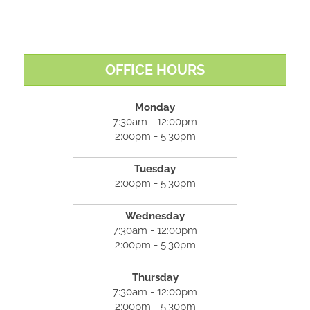
OFFICE HOURS
Monday
7:30am - 12:00pm
2:00pm - 5:30pm
Tuesday
2:00pm - 5:30pm
Wednesday
7:30am - 12:00pm
2:00pm - 5:30pm
Thursday
7:30am - 12:00pm
2:00pm - 5:30pm