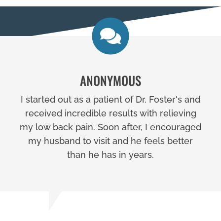
ANONYMOUS
I started out as a patient of Dr. Foster's and
received incredible results with relieving
my low back pain. Soon after, I encouraged
my husband to visit and he feels better
than he has in years.