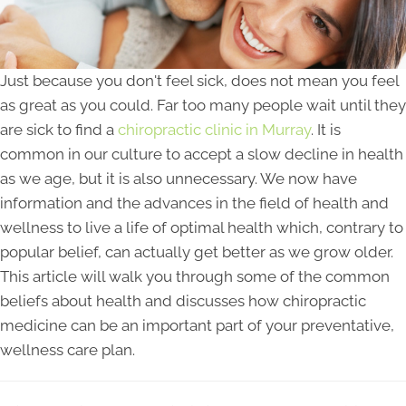
Just because you don't feel sick, does not mean you feel
as great as you could. Far too many people wait until they
are sick to find a
chiropractic clinic in Murray
. It is
common in our culture to accept a slow decline in health
as we age, but it is also unnecessary. We now have
information and the advances in the field of health and
wellness to live a life of optimal health which, contrary to
popular belief, can actually get better as we grow older.
This article will walk you through some of the common
beliefs about health and discusses how chiropractic
medicine can be an important part of your preventative,
wellness care plan.