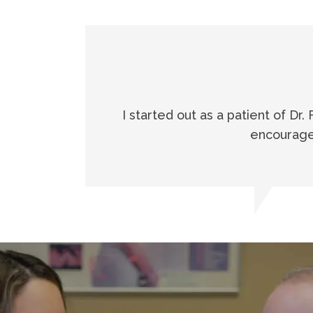
I started out as a patient of Dr.
encouraged