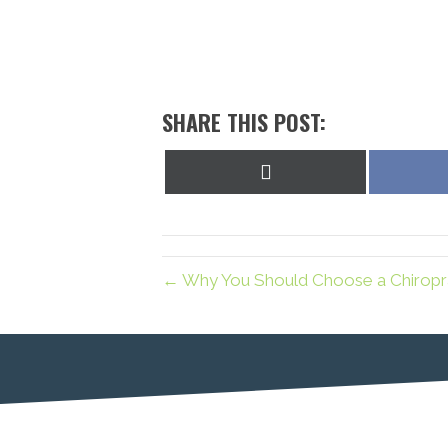
SHARE THIS POST:
Share
on
X
(Twitter)
← Why You Should Choose a Chiropra