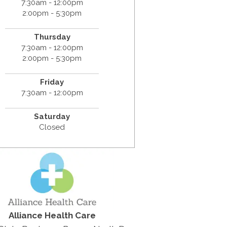
7:30am - 12:00pm
2:00pm - 5:30pm
Thursday
7:30am - 12:00pm
2:00pm - 5:30pm
Friday
7:30am - 12:00pm
Saturday
Closed
Alliance Health Care