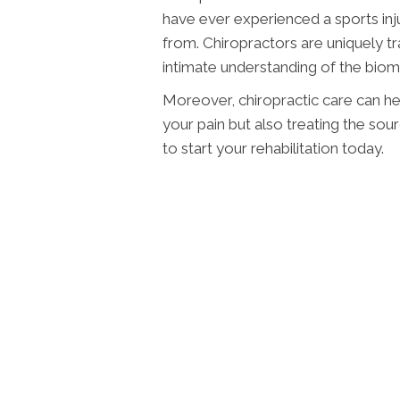
have ever experienced a sports inju
from. Chiropractors are uniquely tra
intimate understanding of the biom
Moreover, chiropractic care can hel
your pain but also treating the sour
to start your rehabilitation today.