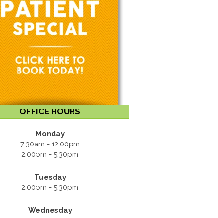
OFFICE HOURS
Monday
7:30am - 12:00pm
2:00pm - 5:30pm
Tuesday
2:00pm - 5:30pm
Wednesday