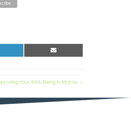
hare
Share
n
on
inkedIn
Email
mproving Your Well-Being in Murray →