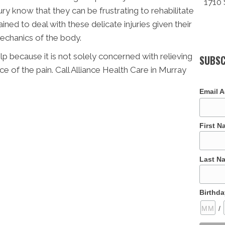
1710 
ry know that they can be frustrating to rehabilitate
ined to deal with these delicate injuries given their
echanics of the body.
p because it is not solely concerned with relieving
SUBSC
ce of the pain. Call Alliance Health Care in Murray
Email 
First 
Last N
Birthda
/