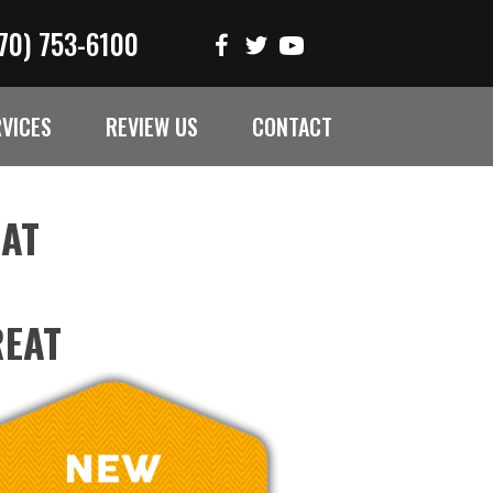
70) 753-6100
RVICES
REVIEW US
CONTACT
EAT
REAT