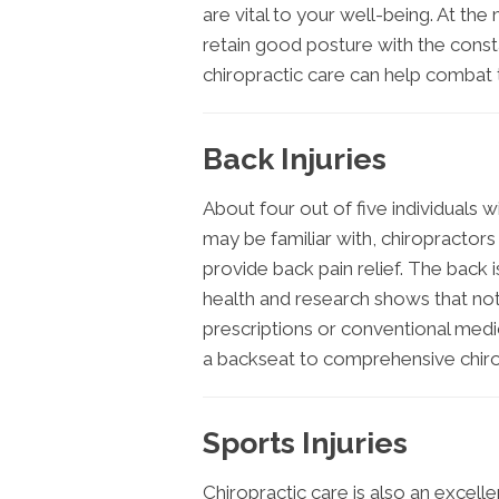
are vital to your well-being. At th
retain good posture with the consta
chiropractic care can help combat t
Back Injuries
About four out of five individuals w
may be familiar with, chiropractors
provide back pain relief. The back 
health and research shows that not a
prescriptions or conventional medic
a backseat to comprehensive chiro
Sports Injuries
Chiropractic care is also an excell