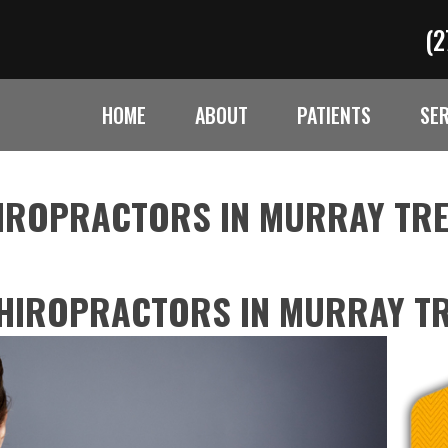
(2
HOME
ABOUT
PATIENTS
SE
HIROPRACTORS IN MURRAY TR
CHIROPRACTORS IN MURRAY T