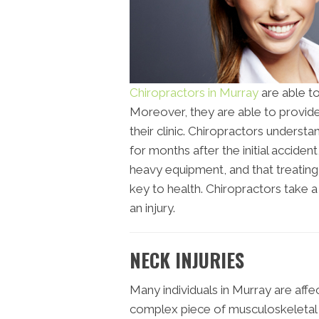
Chiropractors in Murray
are able to
Moreover, they are able to provide 
their clinic. Chiropractors underst
for months after the initial acciden
heavy equipment, and that treatin
key to health. Chiropractors take
an injury.
NECK INJURIES
Many individuals in Murray are affec
complex piece of musculoskeletal t