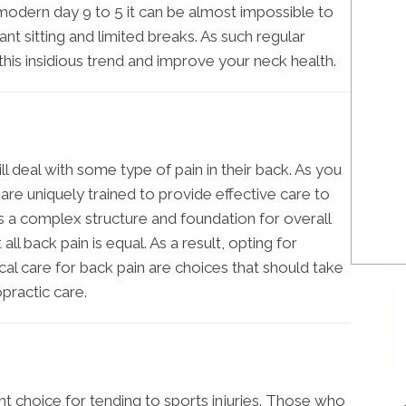
e modern day 9 to 5 it can be almost impossible to
nt sitting and limited breaks. As such regular
his insidious trend and improve your neck health.
ill deal with some type of pain in their back. As you
 are uniquely trained to provide effective care to
is a complex structure and foundation for overall
ll back pain is equal. As a result, opting for
al care for back pain are choices that should take
practic care.
ent choice for tending to sports injuries. Those who