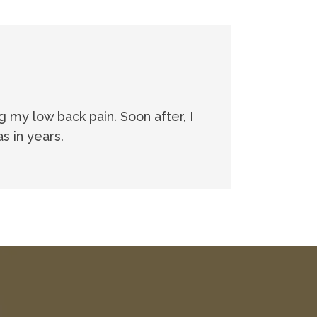
ng my low back pain. Soon after, I
s in years.