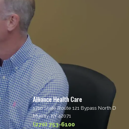
Alliance Health Care
1710 State Route 121 Bypass North D
Murray, KY 42071
(270) 753-6100