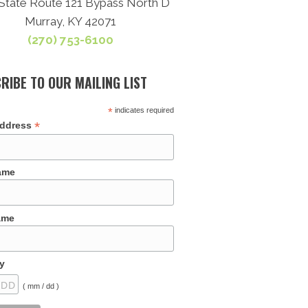
State Route 121 Bypass North D
Murray, KY 42071
(270) 753-6100
RIBE TO OUR MAILING LIST
*
indicates required
*
Address
Name
ame
y
( mm / dd )