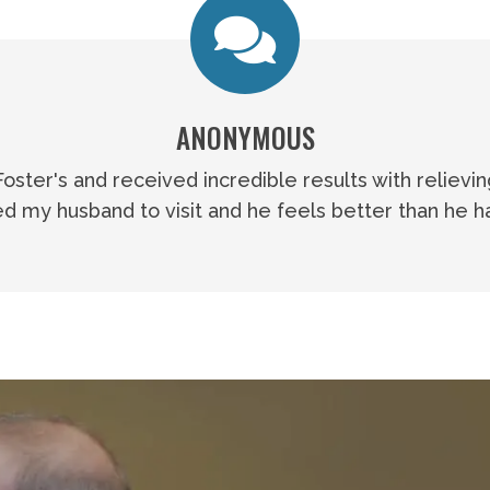
ANONYMOUS
 Foster's and received incredible results with relievi
 my husband to visit and he feels better than he ha