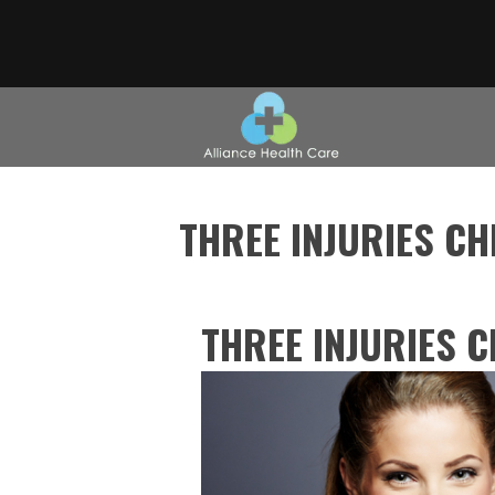
THREE INJURIES C
THREE INJURIES 