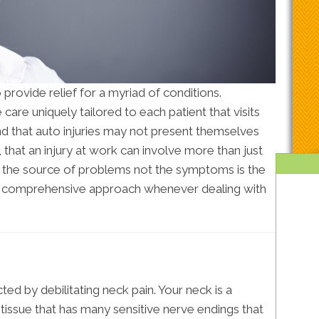
 provide relief for a myriad of conditions.
care uniquely tailored to each patient that visits
and that auto injuries may not present themselves
t, that an injury at work can involve more than just
g the source of problems not the symptoms is the
 a comprehensive approach whenever dealing with
ted by debilitating neck pain. Your neck is a
issue that has many sensitive nerve endings that