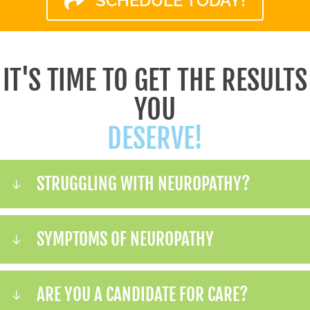
SCHEDULE TODAY!
IT'S TIME TO GET THE RESULTS
YOU
DESERVE!
STRUGGLING WITH NEUROPATHY?
SYMPTOMS OF NEUROPATHY
ARE YOU A CANDIDATE FOR CARE?