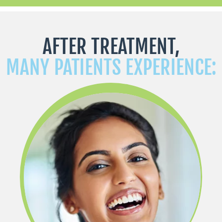
AFTER TREATMENT,
MANY PATIENTS EXPERIENCE: