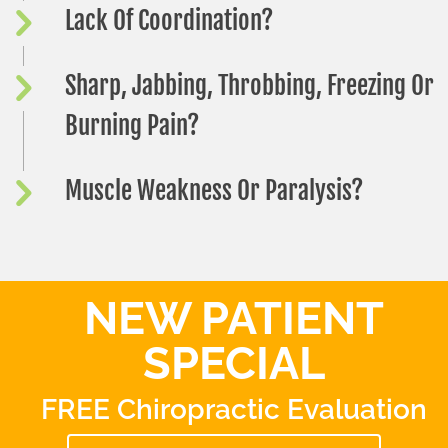
Lack Of Coordination?
Sharp, Jabbing, Throbbing, Freezing Or
Burning Pain?
Muscle Weakness Or Paralysis?
NEW PATIENT
SPECIAL
FREE Chiropractic Evaluation