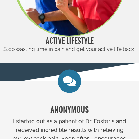
ACTIVE LIFESTYLE
Stop wasting time in pain and get your active life back!
ANONYMOUS
I started out as a patient of Dr. Foster's and
received incredible results with relieving
my low back pain. Soon after, I encouraged