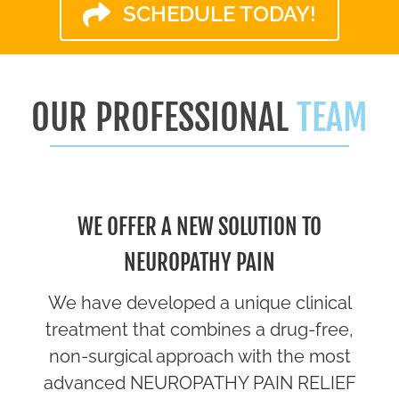
SCHEDULE TODAY!
OUR PROFESSIONAL
TEAM
WE OFFER A NEW SOLUTION TO
NEUROPATHY PAIN
We have developed a unique clinical
treatment that combines a drug-free,
non-surgical approach with the most
advanced NEUROPATHY PAIN RELIEF