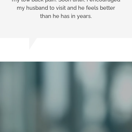
my husband to visit and he feels better
than he has in years.