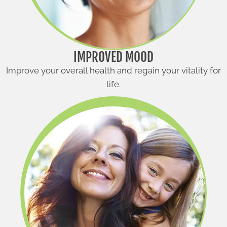
IMPROVED MOOD
Improve your overall health and regain your vitality for
life.