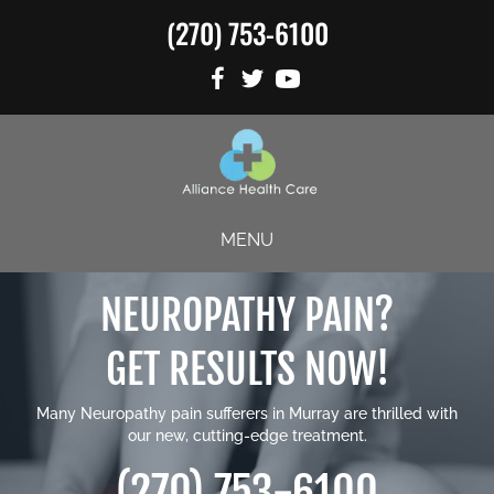
(270) 753-6100
MENU
NEUROPATHY PAIN?
GET RESULTS NOW!
Many Neuropathy pain sufferers in Murray are thrilled with
our new, cutting-edge treatment.
(270) 753-6100