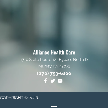
Alliance Health Care
1710 State Route 121 Bypass North D
Murray, KY 42071
(270) 753-6100
COPYRIGHT © 2026