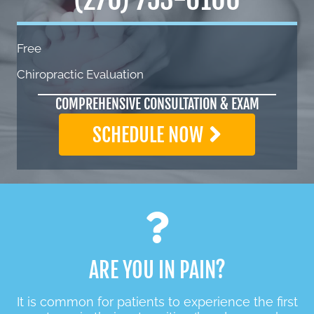
Free
Chiropractic Evaluation
COMPREHENSIVE CONSULTATION & EXAM
SCHEDULE NOW
ARE YOU IN PAIN?
It is common for patients to experience the first