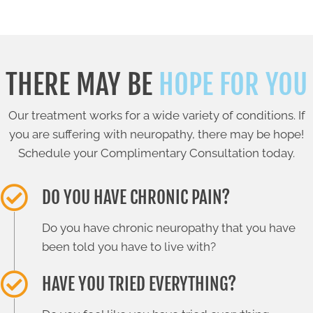
THERE MAY BE
HOPE FOR YOU
Our treatment works for a wide variety of conditions. If
you are suffering with neuropathy, there may be hope!
Schedule your Complimentary Consultation today.
DO YOU HAVE CHRONIC PAIN?
Do you have chronic neuropathy that you have
been told you have to live with?
HAVE YOU TRIED EVERYTHING?