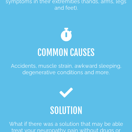
symptoms in their extremities (hands, arms, legs
and feet).
COMMON CAUSES
Accidents, muscle strain, awkward sleeping,
degenerative conditions and more.
SOLUTION
What if there was a solution that may be able
treat your neuropathy pain without drugs or