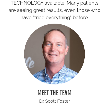
TECHNOLOGY available. Many patients
are seeing great results, even those who
have "tried everything" before.
MEET THE TEAM
Dr. Scott Foster