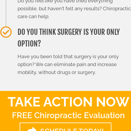
Do you feel like you have tried everything
possible, but haven't felt any results? Chiropractic
care can help.
DO YOU THINK SURGERY IS YOUR ONLY
OPTION?
Have you been told that surgery is your only
option? We can eliminate pain and increase
mobility, without drugs or surgery.
TAKE ACTION NOW
FREE Chiropractic Evaluation