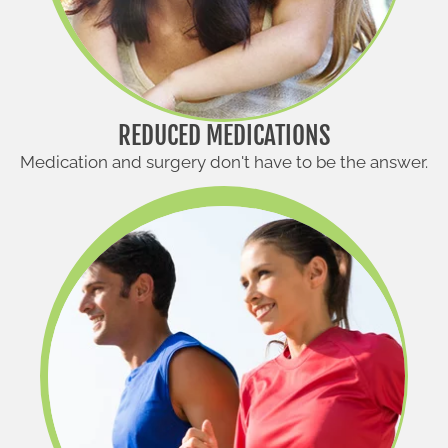
REDUCED MEDICATIONS
Medication and surgery don't have to be the answer.