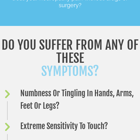
surgery?
DO YOU SUFFER FROM ANY OF
THESE
SYMPTOMS?
Numbness Or Tingling In Hands, Arms,
Feet Or Legs?
Extreme Sensitivity To Touch?