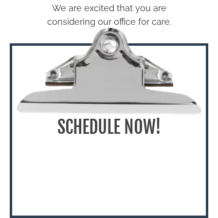
We are excited that you are
considering our office for care.
SCHEDULE NOW!