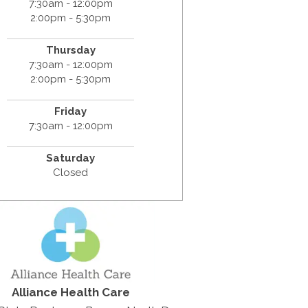
7:30am - 12:00pm
2:00pm - 5:30pm
Thursday
7:30am - 12:00pm
2:00pm - 5:30pm
Friday
7:30am - 12:00pm
Saturday
Closed
Alliance Health Care