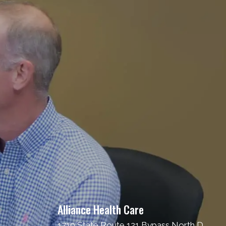
Alliance Health Care
1710 State Route 121 Bypass North D