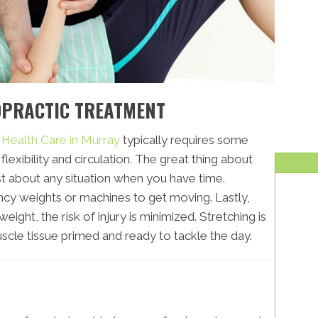
OPRACTIC TREATMENT
e Health Care in Murray
typically requires some
flexibility and circulation. The great thing about
just about any situation when you have time.
cy weights or machines to get moving. Lastly,
ight, the risk of injury is minimized. Stretching is
scle tissue primed and ready to tackle the day.