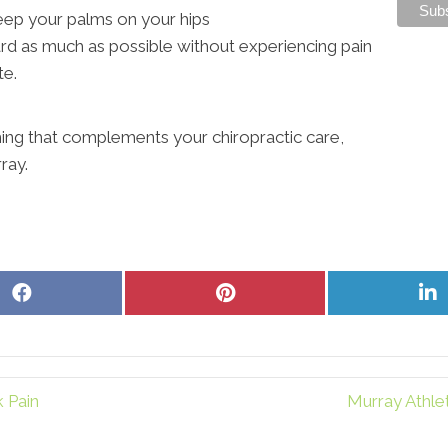
eep your palms on your hips
rd as much as possible without experiencing pain
te.
hing that complements your chiropractic care,
ray.
Share
Share
S
on
on
o
Facebook
Pinterest
L
 Pain
Murray Athle