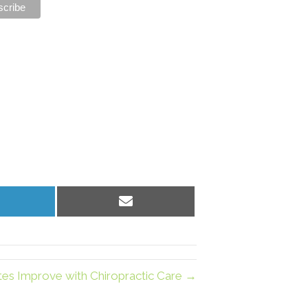
hare
Share
n
on
inkedIn
Email
tes Improve with Chiropractic Care →