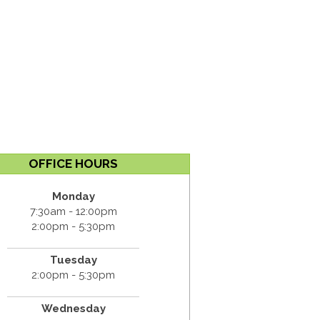
OFFICE HOURS
Monday
7:30am - 12:00pm
2:00pm - 5:30pm
Tuesday
2:00pm - 5:30pm
Wednesday