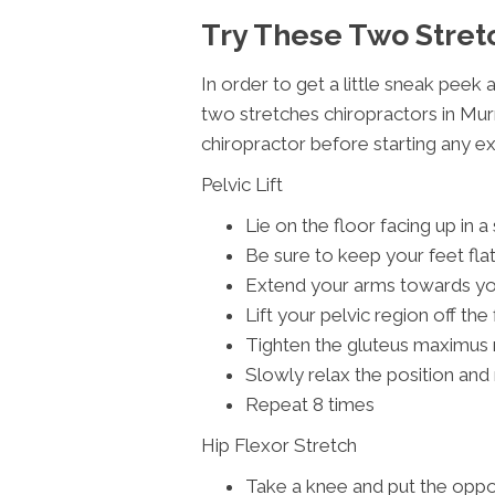
Try These Two Stret
In order to get a little sneak peek 
two stretches chiropractors in Mur
chiropractor before starting any e
Pelvic Lift
Lie on the floor facing up in a
Be sure to keep your feet fla
Extend your arms towards your
Lift your pelvic region off the
Tighten the gluteus maximus
Slowly relax the position and 
Repeat 8 times
Hip Flexor Stretch
Take a knee and put the oppos