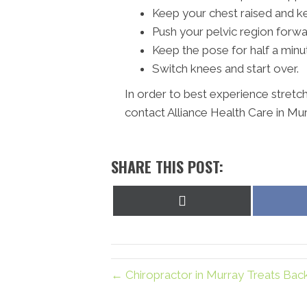
Keep your chest raised and k
Push your pelvic region forwa
Keep the pose for half a minu
Switch knees and start over.
In order to best experience stretc
contact Alliance Health Care in Mur
SHARE THIS POST:
Share
on
X
(Twitter)
← Chiropractor in Murray Treats Back