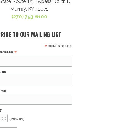
State Route 121 Bypass North D
Murray, KY 42071
(270) 753-6100
RIBE TO OUR MAILING LIST
*
indicates required
*
Address
Name
ame
y
( mm / dd )