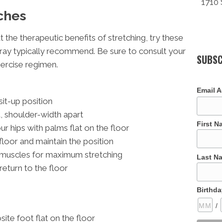
1710 
ches
at the therapeutic benefits of stretching, try these
ray typically recommend. Be sure to consult your
SUBSC
xercise regimen.
Email 
 sit-up position
t, shoulder-width apart
First 
 hips with palms flat on the floor
 floor and maintain the position
 muscles for maximum stretching
Last N
return to the floor
Birthda
/
ite foot flat on the floor