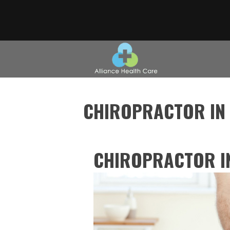
CHIROPRACTOR IN
CHIROPRACTOR I