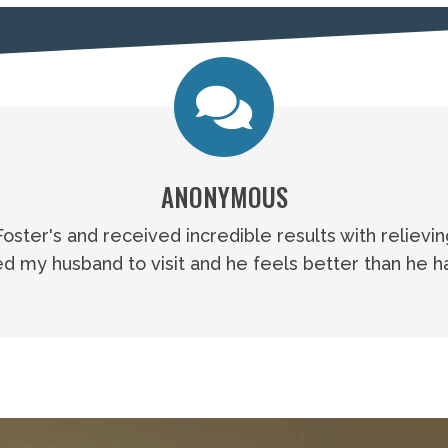
ANONYMOUS
 Foster's and received incredible results with relievi
 my husband to visit and he feels better than he ha