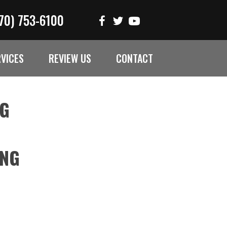
70) 753-6100
RVICES
REVIEW US
CONTACT
NG
ING