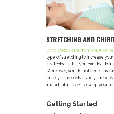
STRETCHING AND CHIR
Chiropractic care from the Allianc
type of stretching to increase your 
stretching is that you can do it in 
Moreover, you do not need any fan
since you are only using your bodywe
important in order to keep your mu
Getting Started