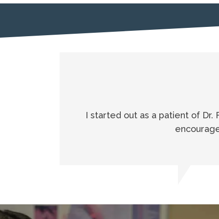
I started out as a patient of Dr.
encouraged