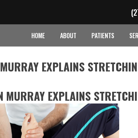
(2
HOME
ABOUT
PATIENTS
SE
 MURRAY EXPLAINS STRETCHI
N MURRAY EXPLAINS STRETCH