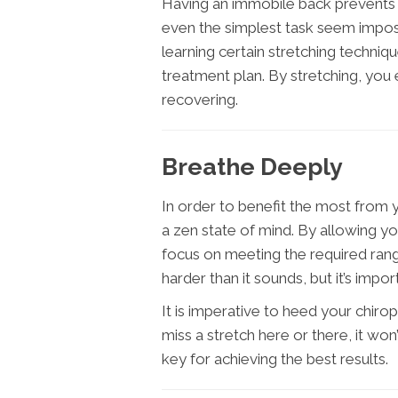
Having an immobile back prevents
even the simplest task seem impossib
learning certain stretching techniqu
treatment plan. By stretching, you
recovering.
Breathe Deeply
In order to benefit the most from y
a zen state of mind. By allowing yo
focus on meeting the required range
harder than it sounds, but it’s impo
It is imperative to heed your chir
miss a stretch here or there, it won
key for achieving the best results.