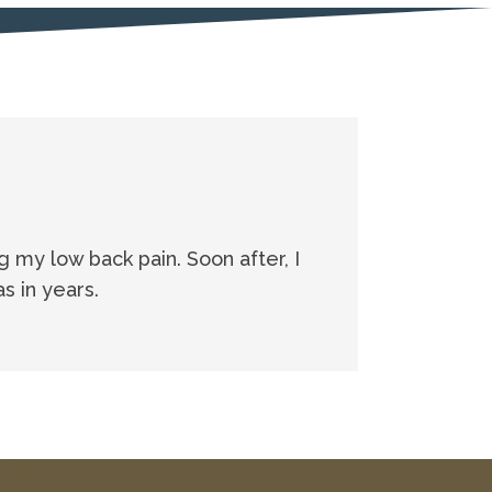
ng my low back pain. Soon after, I
s in years.