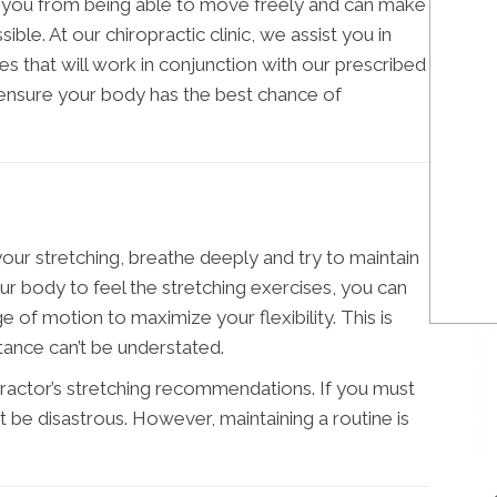
 you from being able to move freely and can make
le. At our chiropractic clinic, we assist you in
es that will work in conjunction with our prescribed
 ensure your body has the best chance of
our stretching, breathe deeply and try to maintain
ur body to feel the stretching exercises, you can
 of motion to maximize your flexibility. This is
rtance can’t be understated.
opractor’s stretching recommendations. If you must
’t be disastrous. However, maintaining a routine is