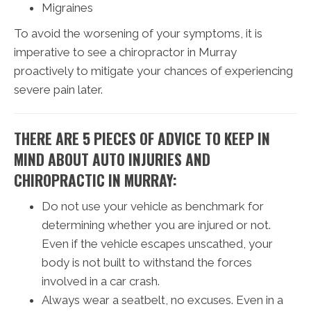
Migraines
To avoid the worsening of your symptoms, it is
imperative to see a chiropractor in Murray
proactively to mitigate your chances of experiencing
severe pain later.
THERE ARE 5 PIECES OF ADVICE TO KEEP IN
MIND ABOUT AUTO INJURIES AND
CHIROPRACTIC IN MURRAY:
Do not use your vehicle as benchmark for
determining whether you are injured or not.
Even if the vehicle escapes unscathed, your
body is not built to withstand the forces
involved in a car crash.
Always wear a seatbelt, no excuses. Even in a