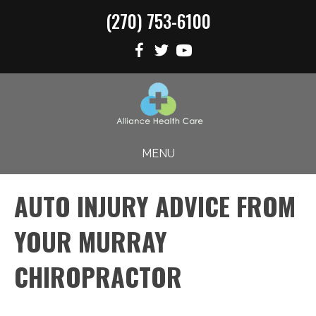
(270) 753-6100
MENU
AUTO INJURY ADVICE FROM
YOUR MURRAY
CHIROPRACTOR