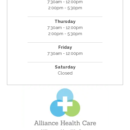
7:30am - 12:00pm
2:00pm - 5:30pm
Thursday
7:30am - 12:00pm
2:00pm - 5:30pm
Friday
7:30am - 12:00pm
Saturday
Closed