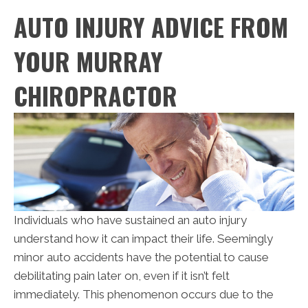
AUTO INJURY ADVICE FROM
YOUR MURRAY
CHIROPRACTOR
Individuals who have sustained an auto injury
understand how it can impact their life. Seemingly
minor auto accidents have the potential to cause
debilitating pain later on, even if it isn’t felt
immediately. This phenomenon occurs due to the