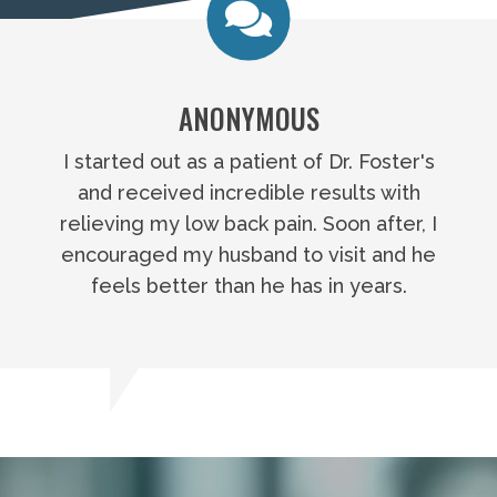
ANONYMOUS
I started out as a patient of Dr. Foster's
and received incredible results with
relieving my low back pain. Soon after, I
encouraged my husband to visit and he
feels better than he has in years.