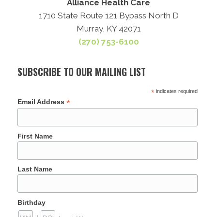
Alliance Health Care
1710 State Route 121 Bypass North D
Murray, KY 42071
(270) 753-6100
SUBSCRIBE TO OUR MAILING LIST
*
indicates required
*
Email Address
First Name
Last Name
Birthday