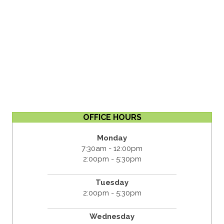
OFFICE HOURS
Monday
7:30am - 12:00pm
2:00pm - 5:30pm
Tuesday
2:00pm - 5:30pm
Wednesday