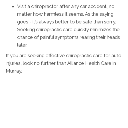
Visit a chiropractor after any car accident, no
matter how harmless it seems. As the saying
goes - it’s always better to be safe than sorry.
Seeking chiropractic care quickly minimizes the
chance of painful symptoms rearing their heads
later.
If you are seeking effective chiropractic care for auto
injuries, look no further than Alliance Health Care in
Murray.