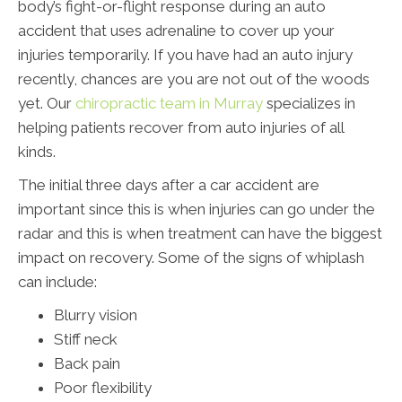
body’s fight-or-flight response during an auto
accident that uses adrenaline to cover up your
injuries temporarily. If you have had an auto injury
recently, chances are you are not out of the woods
yet. Our
chiropractic team in Murray
specializes in
helping patients recover from auto injuries of all
kinds.
The initial three days after a car accident are
important since this is when injuries can go under the
radar and this is when treatment can have the biggest
impact on recovery. Some of the signs of whiplash
can include:
Blurry vision
Stiff neck
Back pain
Poor flexibility