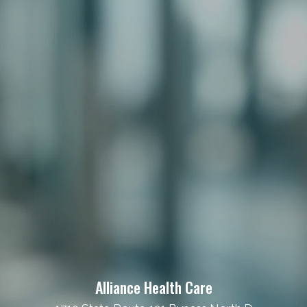
Alliance Health Care