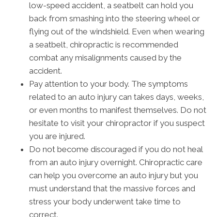
low-speed accident, a seatbelt can hold you
back from smashing into the steering wheel or
flying out of the windshield. Even when wearing
a seatbelt, chiropractic is recommended
combat any misalignments caused by the
accident.
Pay attention to your body. The symptoms
related to an auto injury can takes days, weeks,
or even months to manifest themselves. Do not
hesitate to visit your chiropractor if you suspect
you are injured.
Do not become discouraged if you do not heal
from an auto injury overnight. Chiropractic care
can help you overcome an auto injury but you
must understand that the massive forces and
stress your body underwent take time to
correct.