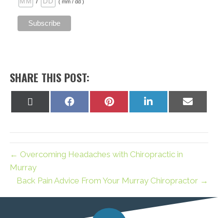
/
( mm / dd )
SHARE THIS POST:
Share
Share
Share
Share
Share
on
on
on
on
on
X
Facebook
Pinterest
LinkedIn
Email
(Twitter)
← Overcoming Headaches with Chiropractic in
Murray
Back Pain Advice From Your Murray Chiropractor →